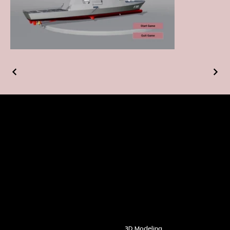
ABOUT US
HOMEPAG
COMMUNI
E
CATION
OUR
SERVIC
ES
3D Modeling