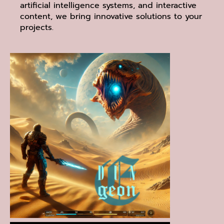
artificial intelligence systems, and interactive
content, we bring innovative solutions to your
projects.