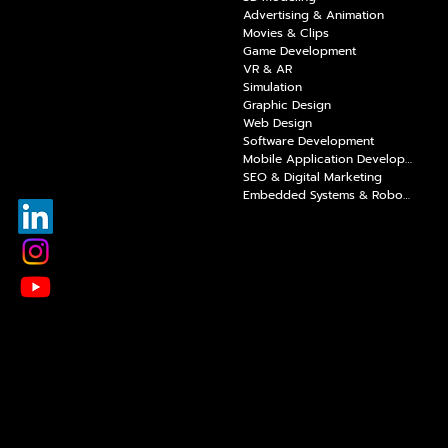
Advertising & Animation
Movies & Clips
Game Development
VR & AR
Simulation
Graphic Design
Web Design
Software Development
Mobile Application Development
SEO & Digital Marketing
Embedded Systems & Robotics Coding
E-Mail:
info@raaytech.com
Address:
100. Yıl Boulevard, Ostim Prestij Business Center,
No: A/4, Yenimahalle/Ankara