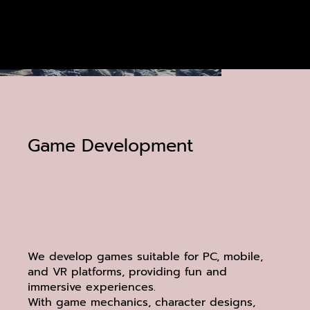
Game Development
We develop games suitable for PC, mobile,
and VR platforms, providing fun and
immersive experiences.
With game mechanics, character designs,